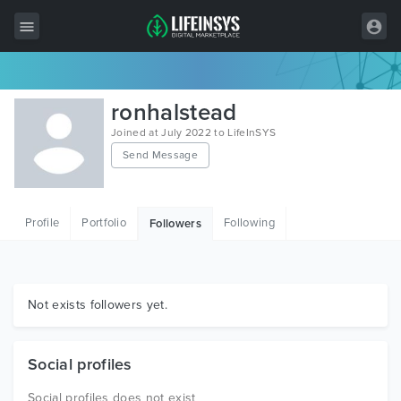
All Items
ronhalstead
Wordpress
Joined at July 2022 to LifeInSYS
Send Message
HTML
Joomla
Profile
Portfolio
Following
Followers
PrestaShop
Shopify
Graphics
Not exists followers yet.
Free Items
Social profiles
Social profiles does not exist