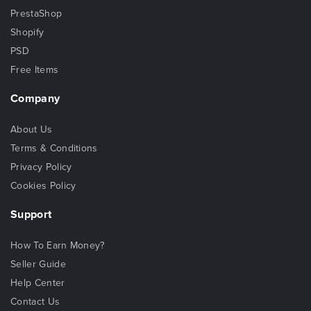
PrestaShop
Shopify
PSD
Free Items
Company
About Us
Terms & Conditions
Privacy Policy
Cookies Policy
Support
How To Earn Money?
Seller Guide
Help Center
Contact Us