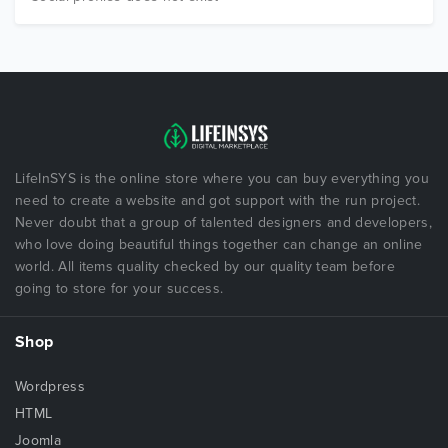
LifeInSYS is the online store where you can buy everything you
need to create a website and got support with the run project.
Never doubt that a group of talented designers and developers,
who love doing beautiful things together can change an online
world. All items quality checked by our quality team before
going to store for your success.
Shop
Wordpress
HTML
Joomla