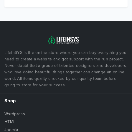
LifeInSYS is the online store where you can buy everything you
need to create a website and got support with the run project.
Never doubt that a group of talented designers and developers,
who love doing beautiful things together can change an online
world. All items quality checked by our quality team before
going to store for your success.
Shop
Wordpress
HTML
Joomla