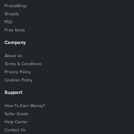
PrestaShop
Shopify
PSD
Free Items
Company
About Us
Terms & Conditions
Privacy Policy
Cookies Policy
Support
How To Earn Money?
Seller Guide
Help Center
Contact Us