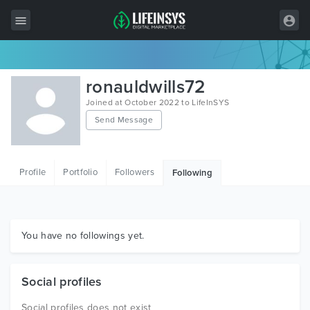
All Items
ronauldwills72
Wordpress
Joined at October 2022 to LifeInSYS
Send Message
HTML
Joomla
Profile
Portfolio
Followers
Following
PrestaShop
Shopify
Graphics
You have no followings yet.
Free Items
Social profiles
Social profiles does not exist