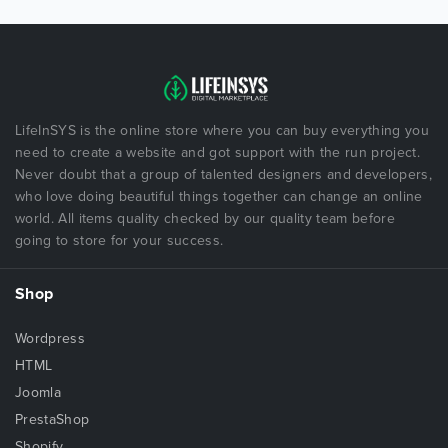
LifeInSYS is the online store where you can buy everything you
need to create a website and got support with the run project.
Never doubt that a group of talented designers and developers,
who love doing beautiful things together can change an online
world. All items quality checked by our quality team before
going to store for your success.
Shop
Wordpress
HTML
Joomla
PrestaShop
Shopify