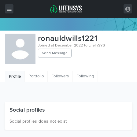
All Items
ronauldwills1221
Wordpress
Joined at December 2022 to LifeInSYS
Send Message
HTML
Joomla
Portfolio
Followers
Following
Profile
PrestaShop
Shopify
Graphics
Social profiles
Free Items
Social profiles does not exist