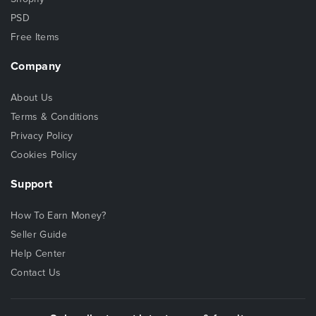
PSD
Free Items
Company
About Us
Terms & Conditions
Privacy Policy
Cookies Policy
Support
How To Earn Money?
Seller Guide
Help Center
Contact Us