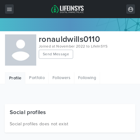
All Items
ronauldwills0110
Wordpress
Joined at November 2022 to LifeInSYS
Send Message
HTML
Joomla
Portfolio
Followers
Following
Profile
PrestaShop
Shopify
Graphics
Social profiles
Free Items
Social profiles does not exist