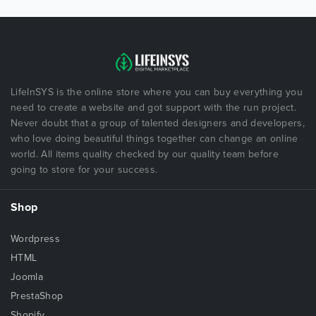
LifeInSYS is the online store where you can buy everything you
need to create a website and got support with the run project.
Never doubt that a group of talented designers and developers,
who love doing beautiful things together can change an online
world. All items quality checked by our quality team before
going to store for your success.
Shop
Wordpress
HTML
Joomla
PrestaShop
Shopify