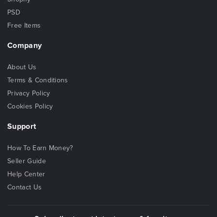
PSD
Free Items
Company
About Us
Terms & Conditions
Privacy Policy
Cookies Policy
Support
How To Earn Money?
Seller Guide
Help Center
Contact Us