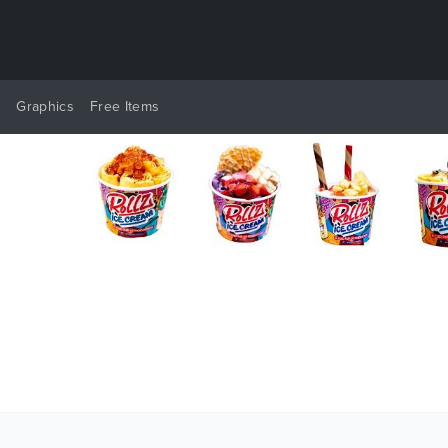
y
Graphics
Free Items