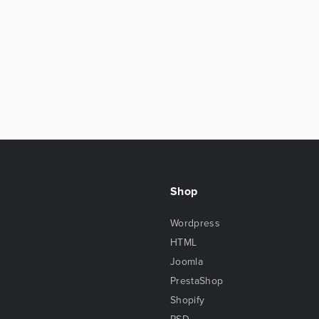
Shop
Wordpress
HTML
Joomla
PrestaShop
Shopify