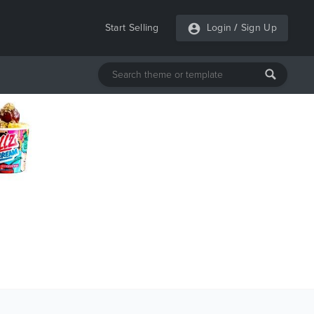
Start Selling
Login
/
Sign Up