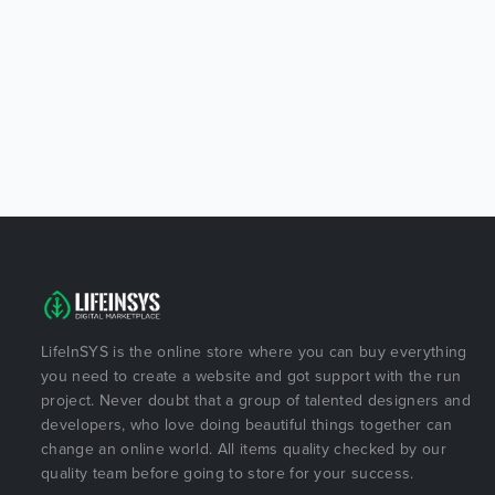
LifeInSYS is the online store where you can buy everything
you need to create a website and got support with the run
project. Never doubt that a group of talented designers and
developers, who love doing beautiful things together can
change an online world. All items quality checked by our
quality team before going to store for your success.