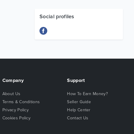
Social profiles
Company
Support
About Us
How To Earn Money?
Terms & Conditions
Seller Guide
Privacy Policy
Help Center
Cookies Policy
Contact Us