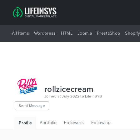
All Items
Wordpress
HTML
Joomla
PrestaShop
Shopif
rollzicecream
Joined at July 2022 to LifeInSYS
Send Message
Portfolio
Followers
Following
Profile