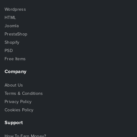
Wordpress
HTML
Joomla
PrestaShop
Shopify
PSD
Free Items
Company
About Us
Terms & Conditions
Privacy Policy
Cookies Policy
Support
How To Earn Money?