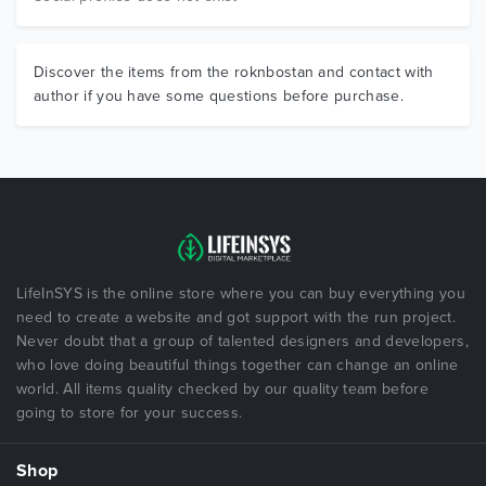
Discover the items from the roknbostan and contact with
author if you have some questions before purchase.
LifeInSYS is the online store where you can buy everything you
need to create a website and got support with the run project.
Never doubt that a group of talented designers and developers,
who love doing beautiful things together can change an online
world. All items quality checked by our quality team before
going to store for your success.
Shop