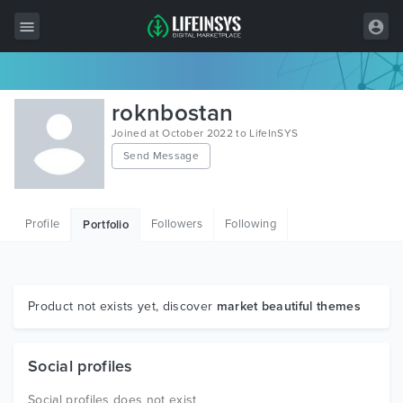
All Items
roknbostan
Wordpress
Joined at October 2022 to LifeInSYS
Send Message
HTML
Joomla
Profile
Followers
Following
Portfolio
PrestaShop
Shopify
Graphics
Product not exists yet, discover
market beautiful themes
Free Items
Social profiles
Social profiles does not exist