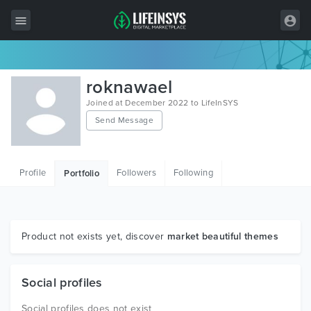
All Items
roknawael
Wordpress
Joined at December 2022 to LifeInSYS
Send Message
HTML
Joomla
Profile
Followers
Following
Portfolio
PrestaShop
Shopify
Graphics
Product not exists yet, discover
market beautiful themes
Free Items
Social profiles
Social profiles does not exist