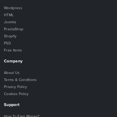
Wordpress
HTML
Joomla
PrestaShop
Shopify
PSD
Free Items
Company
About Us
Terms & Conditions
Privacy Policy
Cookies Policy
Support
How To Earn Money?