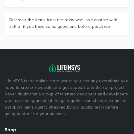
Discover the items from the roknawael and contact with
author if you have some questions before purchase.
LifeInSYS is the online store where you can buy everything you
need to create a website and got support with the run project.
Never doubt that a group of talented designers and developers,
who love doing beautiful things together can change an online
world. All items quality checked by our quality team before
going to store for your success.
Shop