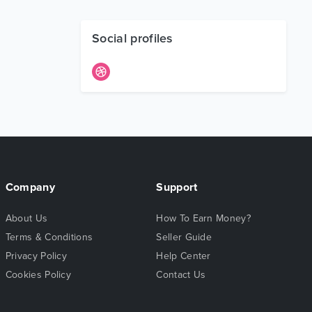
Social profiles
Company
Support
About Us
How To Earn Money?
Terms & Conditions
Seller Guide
Privacy Policy
Help Center
Cookies Policy
Contact Us