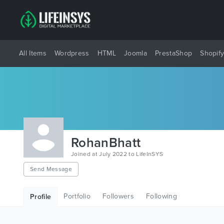
All Items
Wordpress
HTML
Joomla
PrestaShop
Shopif
RohanBhatt
Joined at July 2022 to LifeInSYS
Send Message
Portfolio
Followers
Following
Profile