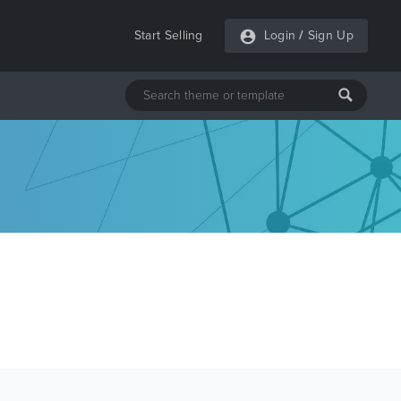
Start Selling
Login
/
Sign Up