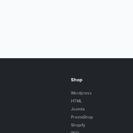
Shop
Wordpress
HTML
Joomla
PrestaShop
Shopify