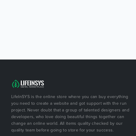
LifeInSYS is the online store where you can buy everything
you need to create a website and got support with the run
project. Never doubt that a group of talented designers and
developers, who love doing beautiful things together can
change an online world. All items quality checked by our
quality team before going to store for your success.