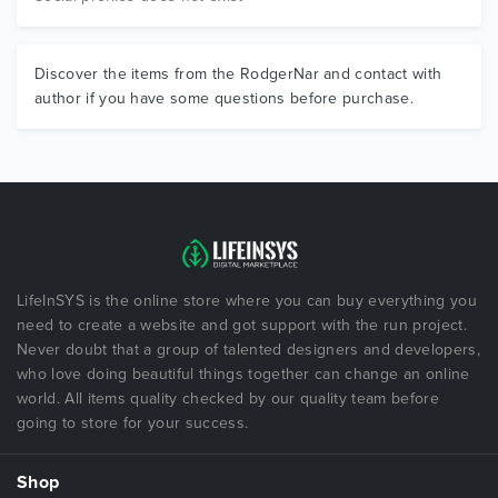
Discover the items from the RodgerNar and contact with
author if you have some questions before purchase.
LifeInSYS is the online store where you can buy everything you
need to create a website and got support with the run project.
Never doubt that a group of talented designers and developers,
who love doing beautiful things together can change an online
world. All items quality checked by our quality team before
going to store for your success.
Shop