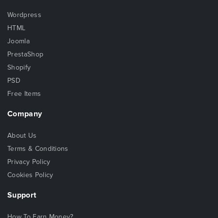
Wordpress
HTML
Joomla
PrestaShop
Shopify
PSD
Free Items
Company
About Us
Terms & Conditions
Privacy Policy
Cookies Policy
Support
How To Earn Money?