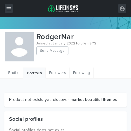
All Items
RodgerNar
Wordpress
Joined at January 2022 to LifeInSYS
Send Message
HTML
Joomla
Profile
Followers
Following
Portfolio
PrestaShop
Shopify
Graphics
Product not exists yet, discover
market beautiful themes
Free Items
Social profiles
Social profiles does not exist