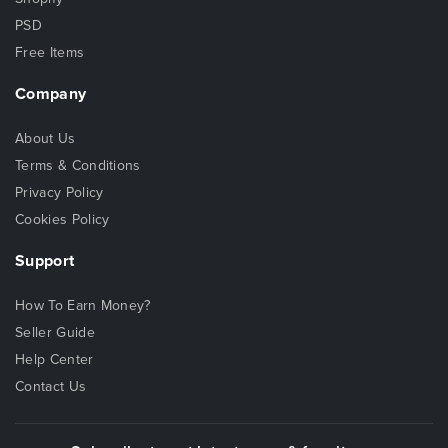
PSD
Free Items
Company
About Us
Terms & Conditions
Privacy Policy
Cookies Policy
Support
How To Earn Money?
Seller Guide
Help Center
Contact Us