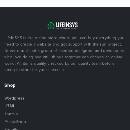
LifeInSYS is the online store where you can buy everything you
need to create a website and got support with the run project.
Never doubt that a group of talented designers and developers,
who love doing beautiful things together can change an online
world. All items quality checked by our quality team before
going to store for your success.
Shop
Wordpress
HTML
Joomla
PrestaShop
Shopify