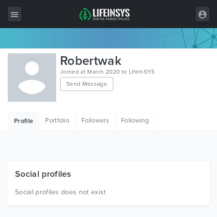
All Items
Robertwak
Wordpress
Joined at March 2020 to LifeInSYS
Send Message
HTML
Joomla
Portfolio
Followers
Following
Profile
PrestaShop
Shopify
Graphics
Social profiles
Free Items
Social profiles does not exist