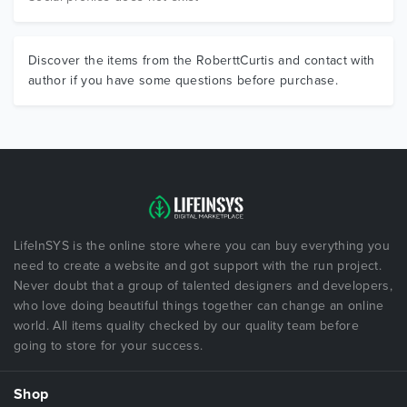
Discover the items from the RoberttCurtis and contact with
author if you have some questions before purchase.
LifeInSYS is the online store where you can buy everything you
need to create a website and got support with the run project.
Never doubt that a group of talented designers and developers,
who love doing beautiful things together can change an online
world. All items quality checked by our quality team before
going to store for your success.
Shop