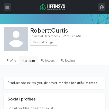
All Items
RoberttCurtis
Wordpress
Joined at December 2022 to LifeInSYS
Send Message
HTML
Joomla
Profile
Followers
Following
Portfolio
PrestaShop
Shopify
Graphics
Product not exists yet, discover
market beautiful themes
Free Items
Social profiles
Social profiles does not exist