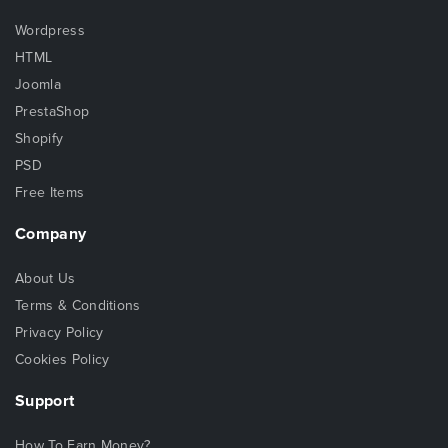
Wordpress
HTML
Joomla
PrestaShop
Shopify
PSD
Free Items
Company
About Us
Terms & Conditions
Privacy Policy
Cookies Policy
Support
How To Earn Money?