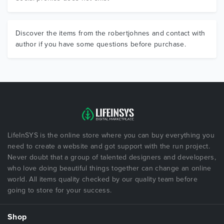
Discover the items from the robertjohnes and contact with
author if you have some questions before purchase.
LifeInSYS is the online store where you can buy everything you
need to create a website and got support with the run project.
Never doubt that a group of talented designers and developers,
who love doing beautiful things together can change an online
world. All items quality checked by our quality team before
going to store for your success.
Shop