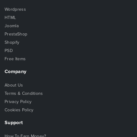
Wordpress
HTML
Joomla
PrestaShop
Shopify
PSD
Free Items
Company
About Us
Terms & Conditions
Privacy Policy
Cookies Policy
Support
How To Earn Money?