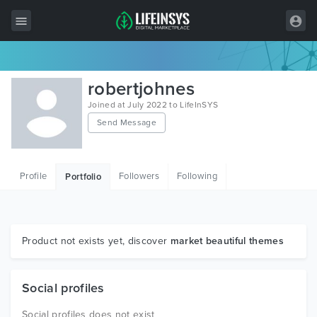
All Items
robertjohnes
Wordpress
Joined at July 2022 to LifeInSYS
Send Message
HTML
Joomla
Profile
Followers
Following
Portfolio
PrestaShop
Shopify
Graphics
Product not exists yet, discover
market beautiful themes
Free Items
Social profiles
Social profiles does not exist