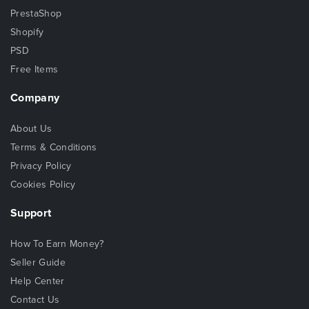
PrestaShop
Shopify
PSD
Free Items
Company
About Us
Terms & Conditions
Privacy Policy
Cookies Policy
Support
How To Earn Money?
Seller Guide
Help Center
Contact Us