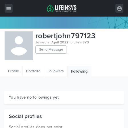
All Items
robertjohn797123
Wordpress
Joined at April 2022 to LifeInSYS
Send Message
HTML
Joomla
Profile
Portfolio
Followers
Following
PrestaShop
Shopify
Graphics
You have no followings yet.
Free Items
Social profiles
Social profiles does not exist