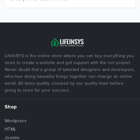
LifeInSYS is the online store where you can buy everything you
need to create a website and got support with the run project.
Never doubt that a group of talented designers and developers,
who love doing beautiful things together can change an online
world. All items quality checked by our quality team before
going to store for your success.
Shop
Wordpress
HTML
Joomla