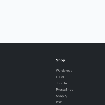
Shop
Wordpress
HTML
Joomla
PrestaShop
Shopify
PSD