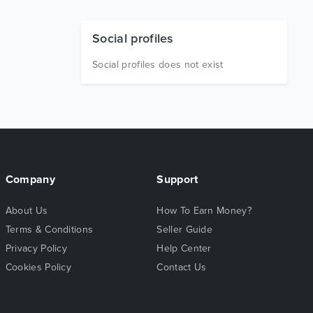
Social profiles
Social profiles does not exist
Company
Support
About Us
How To Earn Money?
Terms & Conditions
Seller Guide
Privacy Policy
Help Center
Cookies Policy
Contact Us