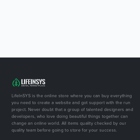
LifeInSYS is the online store where you can buy everything
you need to create a website and got support with the run
project. Never doubt that a group of talented designers and
developers, who love doing beautiful things together can
change an online world. All items quality checked by our
quality team before going to store for your success.