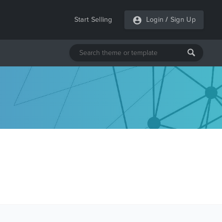
Start Selling
Login
/
Sign Up