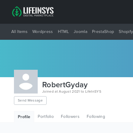
All Items
Wordpress
HTML
Joomla
PrestaShop
Shopif
RobertGyday
Joined at August 2021 to LifeInSYS
Send Message
Portfolio
Followers
Following
Profile