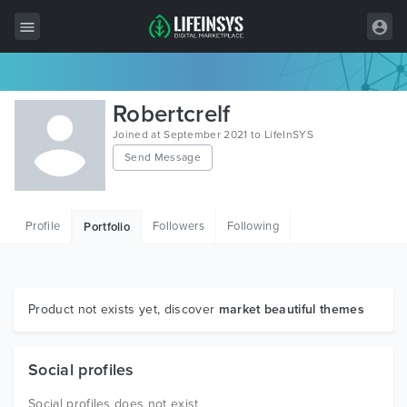
All Items
Robertcrelf
Wordpress
Joined at September 2021 to LifeInSYS
Send Message
HTML
Joomla
Profile
Followers
Following
Portfolio
PrestaShop
Shopify
Graphics
Product not exists yet, discover
market beautiful themes
Free Items
Social profiles
Social profiles does not exist