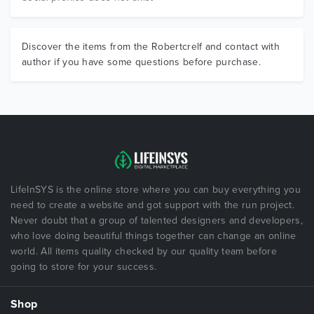
Discover the items from the Robertcrelf and contact with
author if you have some questions before purchase.
LifeInSYS is the online store where you can buy everything you
need to create a website and got support with the run project.
Never doubt that a group of talented designers and developers,
who love doing beautiful things together can change an online
world. All items quality checked by our quality team before
going to store for your success.
Shop