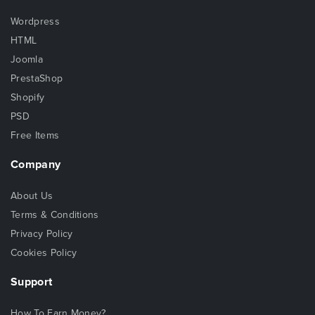
Wordpress
HTML
Joomla
PrestaShop
Shopify
PSD
Free Items
Company
About Us
Terms & Conditions
Privacy Policy
Cookies Policy
Support
How To Earn Money?