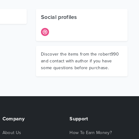
Social profiles
Discover the items from the robert990
and contact with author if you have
some questions before purchase.
Company
Support
About Us
How To Earn Money?