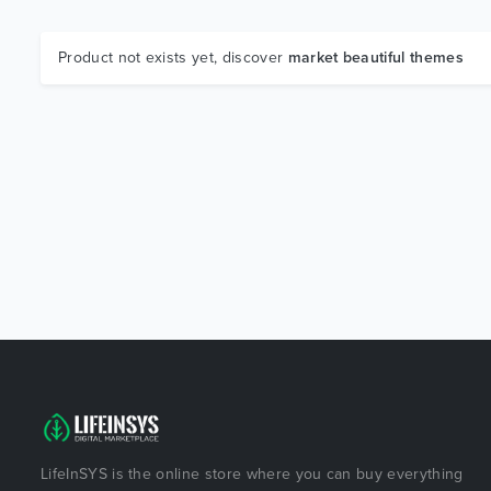
Product not exists yet, discover
market beautiful themes
LifeInSYS is the online store where you can buy everything