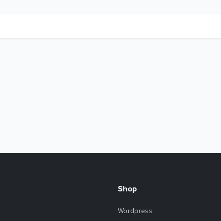
Shop
Wordpress