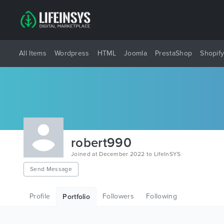
All Items
Wordpress
HTML
Joomla
PrestaShop
Shopif
robert990
Joined at December 2022 to LifeInSYS
Send Message
Profile
Followers
Following
Portfolio