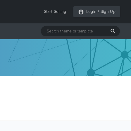
Start Selling
Login
/
Sign Up