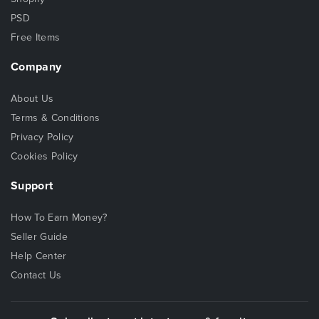
PSD
Free Items
Company
About Us
Terms & Conditions
Privacy Policy
Cookies Policy
Support
How To Earn Money?
Seller Guide
Help Center
Contact Us