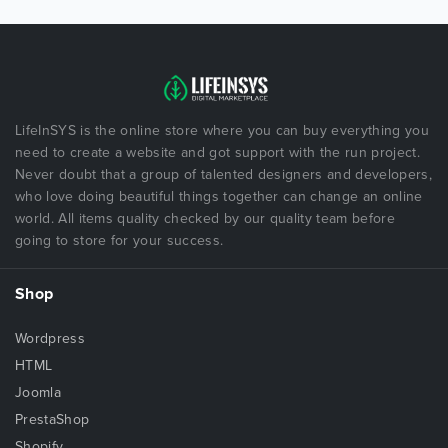
LifeInSYS is the online store where you can buy everything you
need to create a website and got support with the run project.
Never doubt that a group of talented designers and developers,
who love doing beautiful things together can change an online
world. All items quality checked by our quality team before
going to store for your success.
Shop
Wordpress
HTML
Joomla
PrestaShop
Shopify