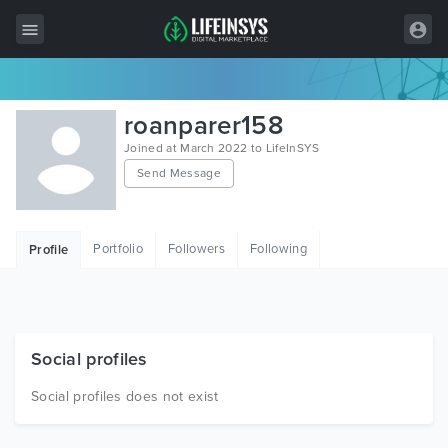
All Items
roanparer158
Wordpress
Joined at March 2022 to LifeInSYS
Send Message
HTML
Joomla
Portfolio
Followers
Following
Profile
PrestaShop
Shopify
Graphics
Social profiles
Free Items
Social profiles does not exist