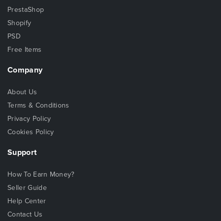
PrestaShop
Shopify
PSD
Free Items
Company
About Us
Terms & Conditions
Privacy Policy
Cookies Policy
Support
How To Earn Money?
Seller Guide
Help Center
Contact Us