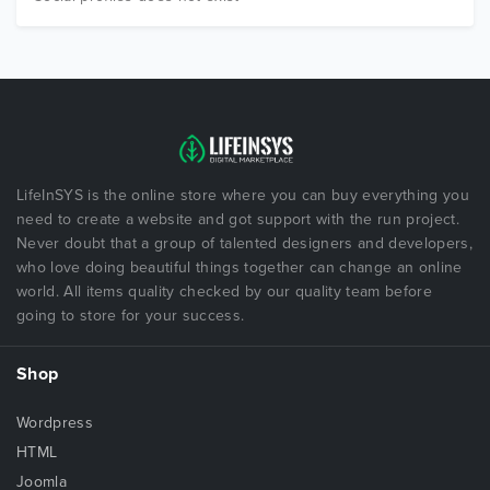
LifeInSYS is the online store where you can buy everything you
need to create a website and got support with the run project.
Never doubt that a group of talented designers and developers,
who love doing beautiful things together can change an online
world. All items quality checked by our quality team before
going to store for your success.
Shop
Wordpress
HTML
Joomla