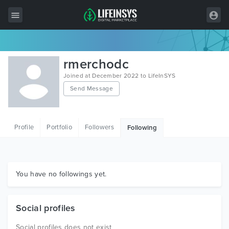
All Items
rmerchodc
Wordpress
Joined at December 2022 to LifeInSYS
Send Message
HTML
Joomla
Profile
Portfolio
Followers
Following
PrestaShop
Shopify
Graphics
You have no followings yet.
Free Items
Social profiles
Social profiles does not exist