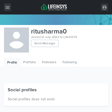
All Items
ritusharma0
Wordpress
Joined at July 2022 to LifeInSYS
Send Message
HTML
Joomla
Portfolio
Followers
Following
Profile
PrestaShop
Shopify
Graphics
Social profiles
Free Items
Social profiles does not exist