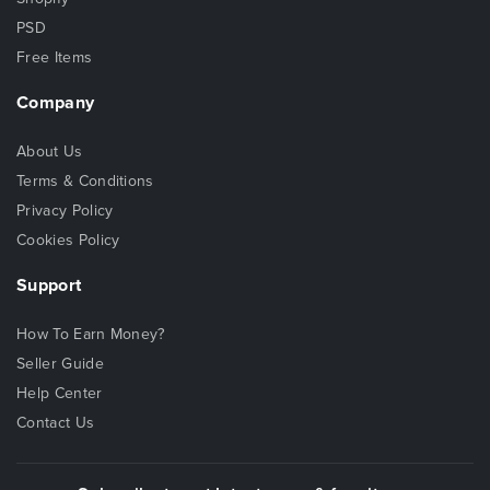
PSD
Free Items
Company
About Us
Terms & Conditions
Privacy Policy
Cookies Policy
Support
How To Earn Money?
Seller Guide
Help Center
Contact Us