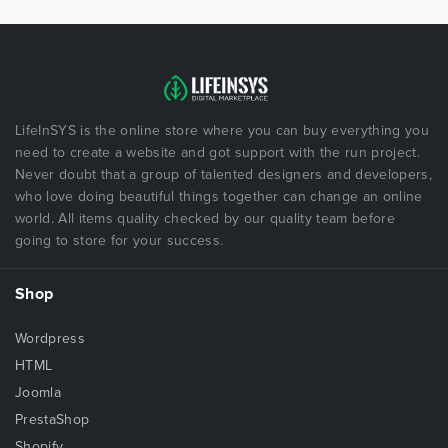
LifeInSYS is the online store where you can buy everything you
need to create a website and got support with the run project.
Never doubt that a group of talented designers and developers,
who love doing beautiful things together can change an online
world. All items quality checked by our quality team before
going to store for your success.
Shop
Wordpress
HTML
Joomla
PrestaShop
Shopify