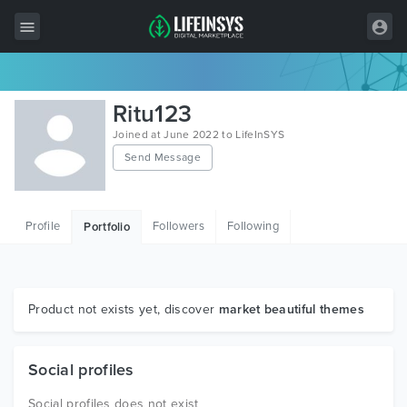
All Items
Ritu123
Wordpress
Joined at June 2022 to LifeInSYS
Send Message
HTML
Joomla
Profile
Followers
Following
Portfolio
PrestaShop
Shopify
Graphics
Product not exists yet, discover
market beautiful themes
Free Items
Social profiles
Social profiles does not exist