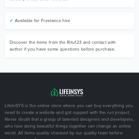
✔
Available for Freelance hire
Discover the items from the Ritu123 and contact with
author if you have some questions before purchase.
LifeInSYS is the online store where you can buy everything you
need to create a website and got support with the run project.
Never doubt that a group of talented designers and developers,
who love doing beautiful things together can change an online
world. All items quality checked by our quality team before