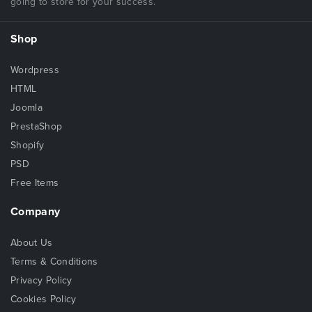
going to store for your success.
Shop
Wordpress
HTML
Joomla
PrestaShop
Shopify
PSD
Free Items
Company
About Us
Terms & Conditions
Privacy Policy
Cookies Policy