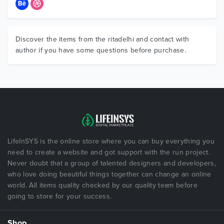
Discover the items from the ritadelhi and contact with
author if you have some questions before purchase.
LifeInSYS is the online store where you can buy everything you
need to create a website and got support with the run project.
Never doubt that a group of talented designers and developers,
who love doing beautiful things together can change an online
world. All items quality checked by our quality team before
going to store for your success.
Shop