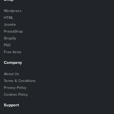
Wordpress
HTML
Joomla
PrestaShop
Shopify
PSD
Free Items
Company
About Us
Terms & Conditions
Privacy Policy
Cookies Policy
Support