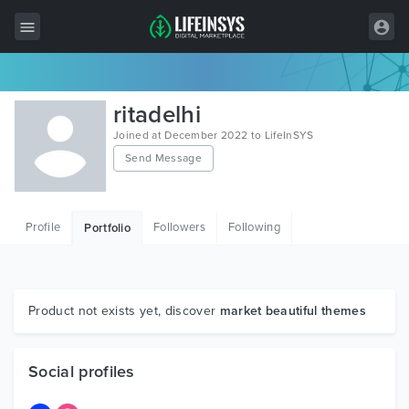
All Items
ritadelhi
Wordpress
Joined at December 2022 to LifeInSYS
Send Message
HTML
Joomla
Profile
Followers
Following
Portfolio
PrestaShop
Shopify
Graphics
Product not exists yet, discover
market beautiful themes
Free Items
Social profiles