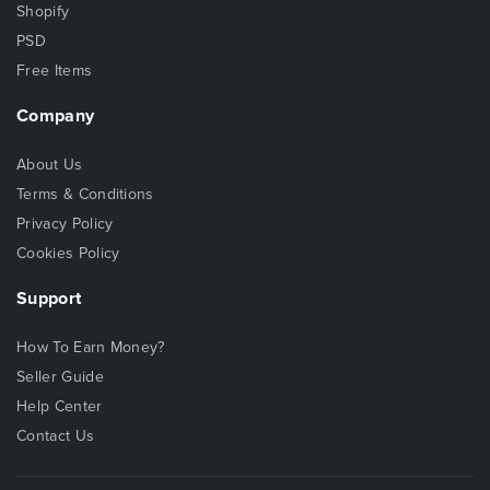
Shopify
PSD
Free Items
Company
About Us
Terms & Conditions
Privacy Policy
Cookies Policy
Support
How To Earn Money?
Seller Guide
Help Center
Contact Us