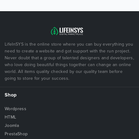
LifeInSYS is the online store where you can buy everything you
need to create a website and got support with the run project.
Never doubt that a group of talented designers and developers,
who love doing beautiful things together can change an online
world. All items quality checked by our quality team before
going to store for your success.
Shop
Wordpress
HTML
Joomla
PrestaShop