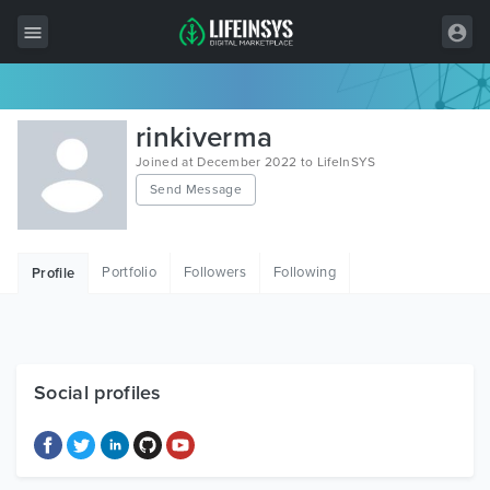
All Items
rinkiverma
Wordpress
Joined at December 2022 to LifeInSYS
Send Message
HTML
Joomla
Portfolio
Followers
Following
Profile
PrestaShop
Shopify
Graphics
Social profiles
Free Items