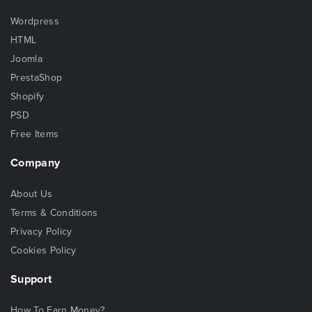
Wordpress
HTML
Joomla
PrestaShop
Shopify
PSD
Free Items
Company
About Us
Terms & Conditions
Privacy Policy
Cookies Policy
Support
How To Earn Money?