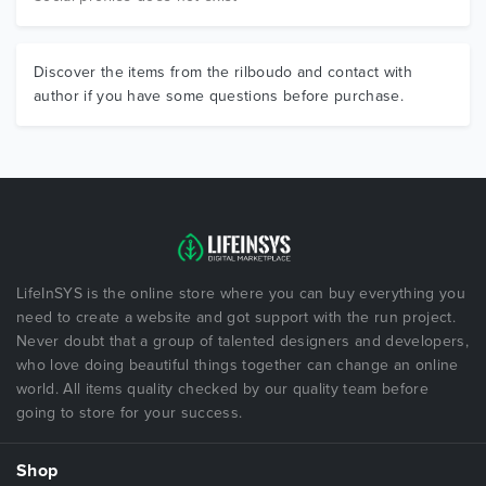
Discover the items from the rilboudo and contact with
author if you have some questions before purchase.
LifeInSYS is the online store where you can buy everything you
need to create a website and got support with the run project.
Never doubt that a group of talented designers and developers,
who love doing beautiful things together can change an online
world. All items quality checked by our quality team before
going to store for your success.
Shop