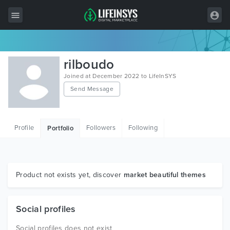
All Items
rilboudo
Wordpress
Joined at December 2022 to LifeInSYS
Send Message
HTML
Joomla
Profile
Followers
Following
Portfolio
PrestaShop
Shopify
Graphics
Product not exists yet, discover
market beautiful themes
Free Items
Social profiles
Social profiles does not exist