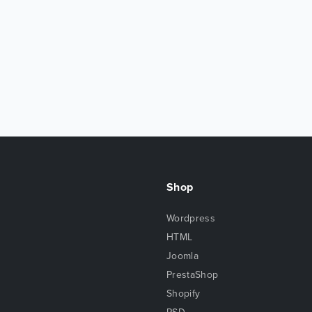
Shop
Wordpress
HTML
Joomla
PrestaShop
Shopify