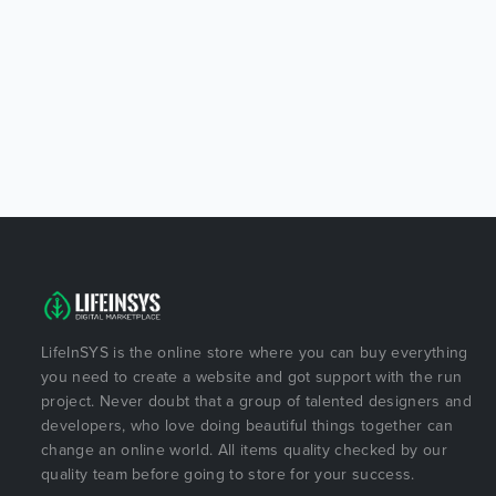
LifeInSYS is the online store where you can buy everything
you need to create a website and got support with the run
project. Never doubt that a group of talented designers and
developers, who love doing beautiful things together can
change an online world. All items quality checked by our
quality team before going to store for your success.