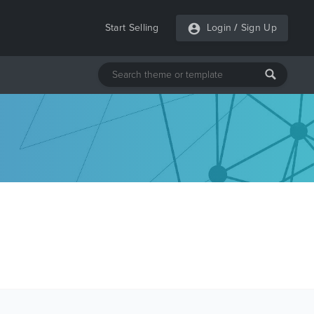
Start Selling
Login
/
Sign Up