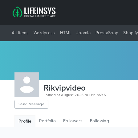
All Items
Wordpress
HTML
Joomla
PrestaShop
Shopif
Rikvipvideo
Joined at August 2025 to LifeInSYS
Send Message
Portfolio
Followers
Following
Profile