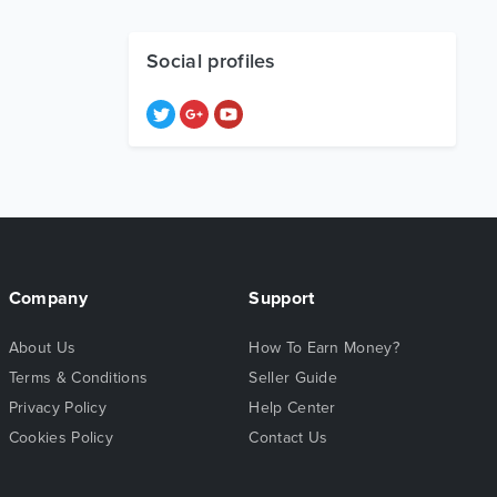
Social profiles
Company
Support
About Us
How To Earn Money?
Terms & Conditions
Seller Guide
Privacy Policy
Help Center
Cookies Policy
Contact Us