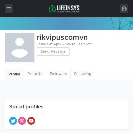
All Items
rikvipuscomvn
Wordpress
Joined at April 2026 to LifeInSYS
Send Message
HTML
Joomla
Portfolio
Followers
Following
Profile
PrestaShop
Shopify
Graphics
Social profiles
Free Items