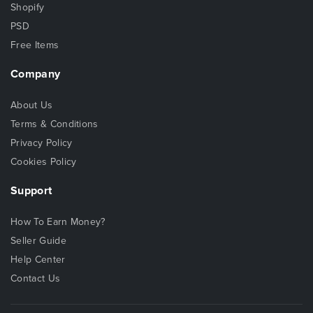
Shopify
PSD
Free Items
Company
About Us
Terms & Conditions
Privacy Policy
Cookies Policy
Support
How To Earn Money?
Seller Guide
Help Center
Contact Us