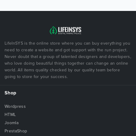
LifeInSYS is the online store where you can buy everything you
need to create a website and got support with the run project.
Never doubt that a group of talented designers and developers,
who love doing beautiful things together can change an online
world. All items quality checked by our quality team before
going to store for your success.
Shop
Wordpress
HTML
Joomla
PrestaShop