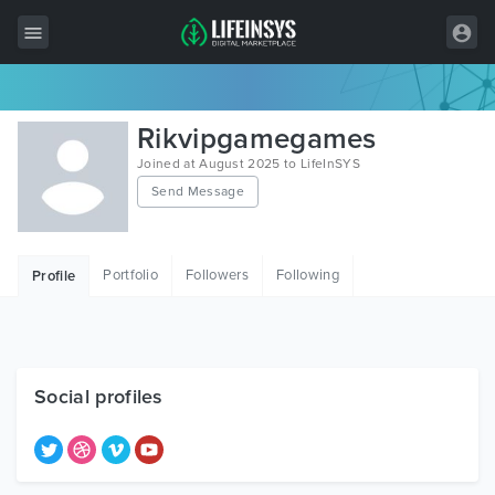
All Items
Rikvipgamegames
Wordpress
Joined at August 2025 to LifeInSYS
Send Message
HTML
Joomla
Portfolio
Followers
Following
Profile
PrestaShop
Shopify
Graphics
Social profiles
Free Items