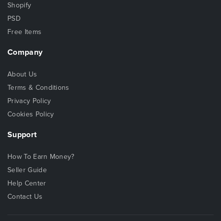
Shopify
PSD
Free Items
Company
About Us
Terms & Conditions
Privacy Policy
Cookies Policy
Support
How To Earn Money?
Seller Guide
Help Center
Contact Us