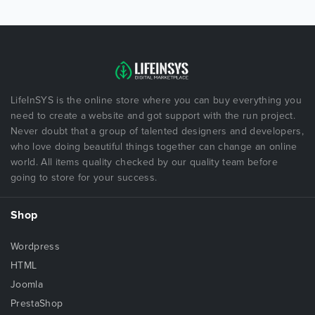
LifeInSYS is the online store where you can buy everything you
need to create a website and got support with the run project.
Never doubt that a group of talented designers and developers,
who love doing beautiful things together can change an online
world. All items quality checked by our quality team before
going to store for your success.
Shop
Wordpress
HTML
Joomla
PrestaShop