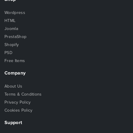
Wordpress
HTML
Joomla
PrestaShop
Shopify
PSD
Free Items
Company
About Us
Terms & Conditions
Privacy Policy
Cookies Policy
Support