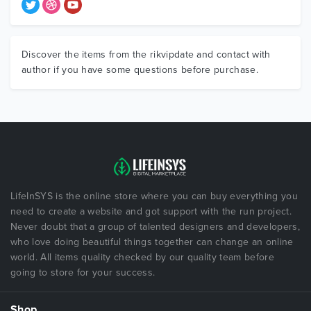
Discover the items from the rikvipdate and contact with
author if you have some questions before purchase.
LifeInSYS is the online store where you can buy everything you
need to create a website and got support with the run project.
Never doubt that a group of talented designers and developers,
who love doing beautiful things together can change an online
world. All items quality checked by our quality team before
going to store for your success.
Shop