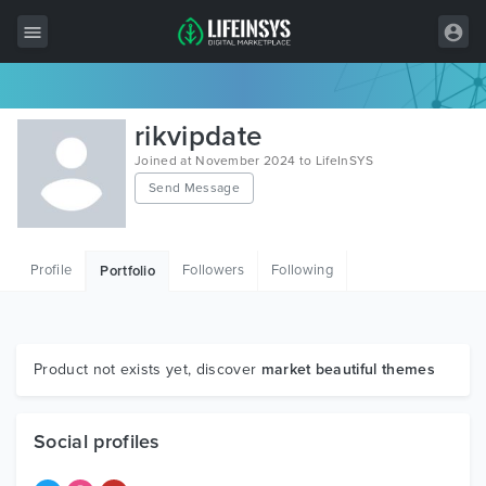
All Items
rikvipdate
Wordpress
Joined at November 2024 to LifeInSYS
Send Message
HTML
Joomla
Profile
Followers
Following
Portfolio
PrestaShop
Shopify
Graphics
Product not exists yet, discover
market beautiful themes
Free Items
Social profiles