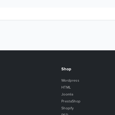
Shop
Wordpress
HTML
Joomla
PrestaShop
Shopify