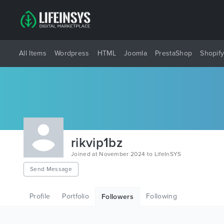
All Items
Wordpress
HTML
Joomla
PrestaShop
Shopif
rikvip1bz
Joined at November 2024 to LifeInSYS
Send Message
Profile
Portfolio
Following
Followers