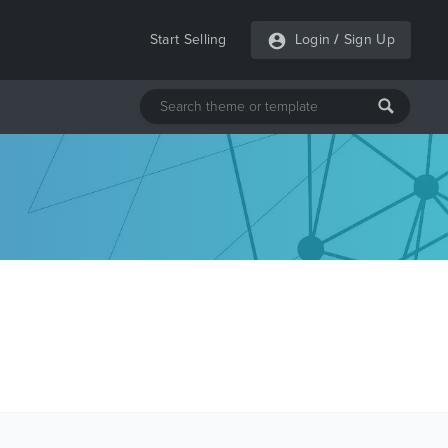
Start Selling
Login
/
Sign Up