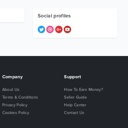
Social profiles
Company
Support
About Us
How To Earn Money?
Terms & Conditions
Seller Guide
Privacy Policy
Help Center
Cookies Policy
Contact Us