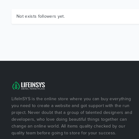
Not exists followers yet.
LifeInSYS is the online store where you can buy everything
you need to create a website and got support with the run
project. Never doubt that a group of talented designers and
developers, who love doing beautiful things together can
change an online world. All items quality checked by our
quality team before going to store for your success.