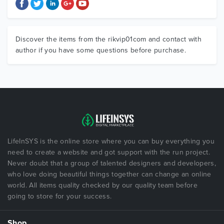
Discover the items from the rikvip01com and contact with
author if you have some questions before purchase.
LifeInSYS is the online store where you can buy everything you
need to create a website and got support with the run project.
Never doubt that a group of talented designers and developers,
who love doing beautiful things together can change an online
world. All items quality checked by our quality team before
going to store for your success.
Shop