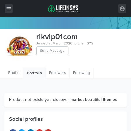
All Items
rikvip01com
Wordpress
Joined at March 2026 to LifeInSYS
Send Message
HTML
Joomla
Profile
Followers
Following
Portfolio
PrestaShop
Shopify
Graphics
Product not exists yet, discover
market beautiful themes
Free Items
Social profiles