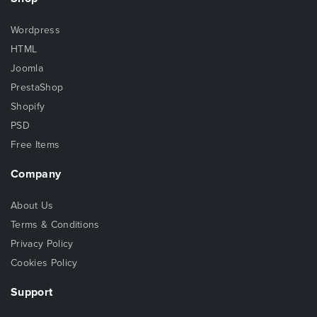
Wordpress
HTML
Joomla
PrestaShop
Shopify
PSD
Free Items
Company
About Us
Terms & Conditions
Privacy Policy
Cookies Policy
Support