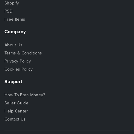
Shopify
PSD
Free Items
Company
About Us
Terms & Conditions
Privacy Policy
Cookies Policy
Support
How To Earn Money?
Seller Guide
Help Center
Contact Us