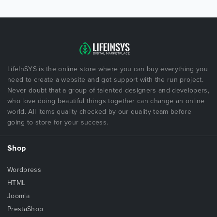
LifeInSYS is the online store where you can buy everything you
need to create a website and got support with the run project.
Never doubt that a group of talented designers and developers,
who love doing beautiful things together can change an online
world. All items quality checked by our quality team before
going to store for your success.
Shop
Wordpress
HTML
Joomla
PrestaShop