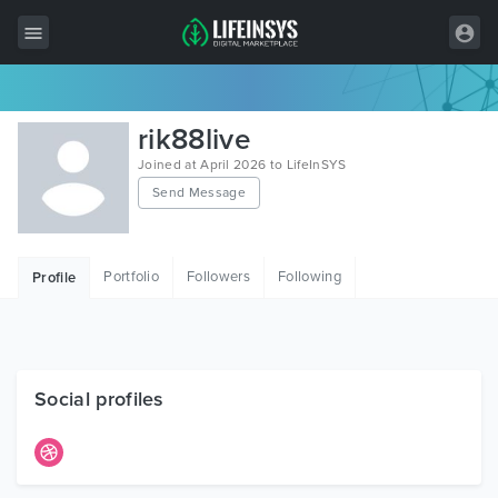
All Items
rik88live
Wordpress
Joined at April 2026 to LifeInSYS
Send Message
HTML
Joomla
Portfolio
Followers
Following
Profile
PrestaShop
Shopify
Graphics
Social profiles
Free Items