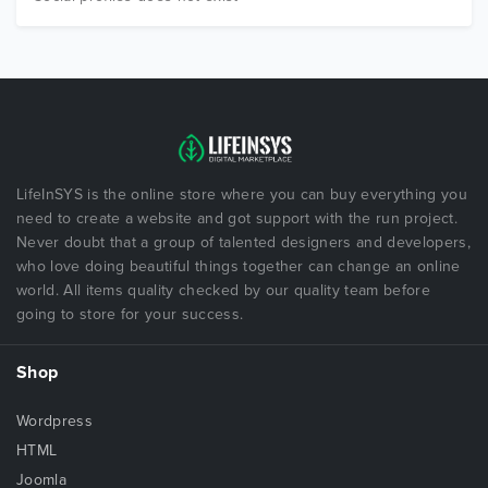
LifeInSYS is the online store where you can buy everything you
need to create a website and got support with the run project.
Never doubt that a group of talented designers and developers,
who love doing beautiful things together can change an online
world. All items quality checked by our quality team before
going to store for your success.
Shop
Wordpress
HTML
Joomla