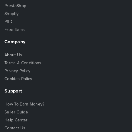
PrestaShop
Shopify
PSD
Free Items
Company
About Us
Terms & Conditions
Privacy Policy
Cookies Policy
Support
How To Earn Money?
Seller Guide
Help Center
Contact Us