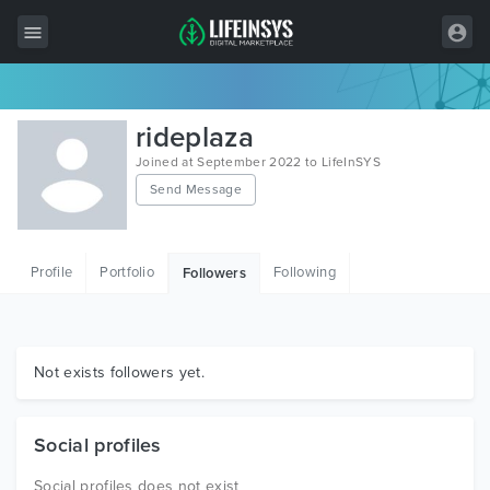
All Items
rideplaza
Wordpress
Joined at September 2022 to LifeInSYS
Send Message
HTML
Joomla
Profile
Portfolio
Following
Followers
PrestaShop
Shopify
Graphics
Not exists followers yet.
Free Items
Social profiles
Social profiles does not exist