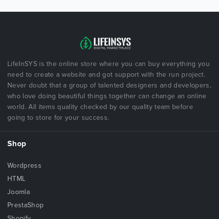
LifeInSYS is the online store where you can buy everything you
need to create a website and got support with the run project.
Never doubt that a group of talented designers and developers,
who love doing beautiful things together can change an online
world. All items quality checked by our quality team before
going to store for your success.
Shop
Wordpress
HTML
Joomla
PrestaShop
Shopify