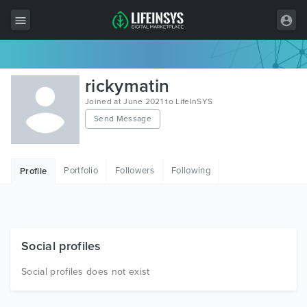
All Items
rickymatin
Wordpress
Joined at June 2021 to LifeInSYS
Send Message
HTML
Joomla
Portfolio
Followers
Following
Profile
PrestaShop
Shopify
Graphics
Social profiles
Free Items
Social profiles does not exist