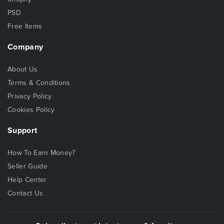
PSD
Free Items
Company
About Us
Terms & Conditions
Privacy Policy
Cookies Policy
Support
How To Earn Money?
Seller Guide
Help Center
Contact Us