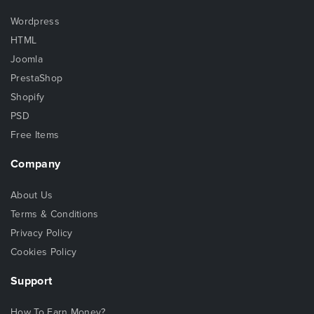
Wordpress
HTML
Joomla
PrestaShop
Shopify
PSD
Free Items
Company
About Us
Terms & Conditions
Privacy Policy
Cookies Policy
Support
How To Earn Money?