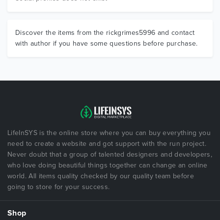
Discover the items from the rickgrimes5996 and contact
with author if you have some questions before purchase.
LifeInSYS is the online store where you can buy everything you
need to create a website and got support with the run project.
Never doubt that a group of talented designers and developers,
who love doing beautiful things together can change an online
world. All items quality checked by our quality team before
going to store for your success.
Shop