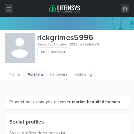
All Items
rickgrimes5996
Wordpress
Joined at October 2022 to LifeInSYS
Send Message
HTML
Joomla
Profile
Followers
Following
Portfolio
PrestaShop
Shopify
Graphics
Product not exists yet, discover
market beautiful themes
Free Items
Social profiles
Social profiles does not exist