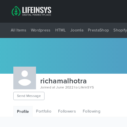
All Items
Wordpress
HTML
Joomla
PrestaShop
Shopif
richamalhotra
Joined at June 2022 to LifeInSYS
Send Message
Portfolio
Followers
Following
Profile