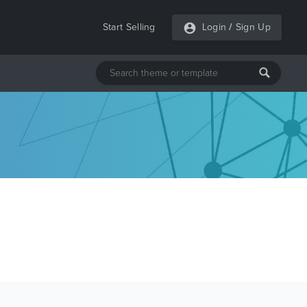
Start Selling
Login
/
Sign Up