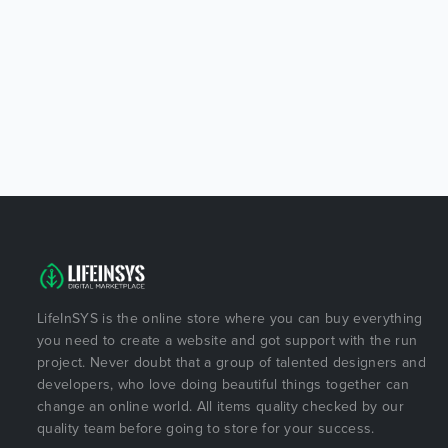
LifeInSYS is the online store where you can buy everything
you need to create a website and got support with the run
project. Never doubt that a group of talented designers and
developers, who love doing beautiful things together can
change an online world. All items quality checked by our
quality team before going to store for your success.