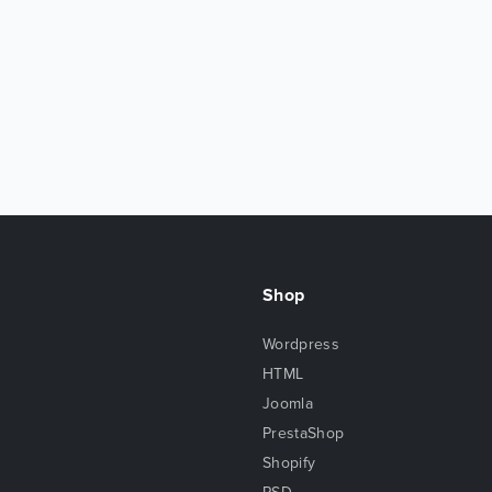
Shop
Wordpress
HTML
Joomla
PrestaShop
Shopify