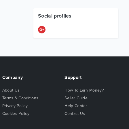
Social profiles
Company
Support
About Us
How To Earn Money?
Terms & Conditions
Seller Guide
Privacy Policy
Help Center
Cookies Policy
Contact Us