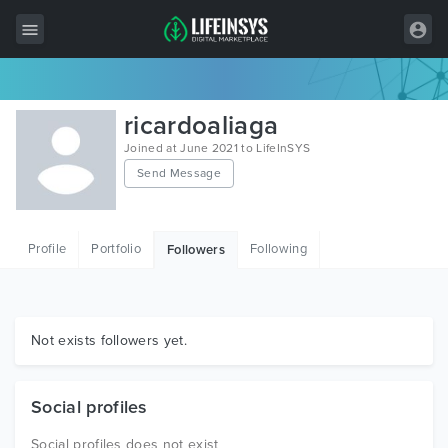
All Items
ricardoaliaga
Wordpress
Joined at June 2021 to LifeInSYS
Send Message
HTML
Joomla
Profile
Portfolio
Following
Followers
PrestaShop
Shopify
Graphics
Not exists followers yet.
Free Items
Social profiles
Social profiles does not exist