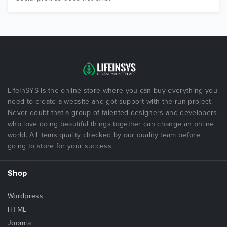
LifeInSYS is the online store where you can buy everything you
need to create a website and got support with the run project.
Never doubt that a group of talented designers and developers,
who love doing beautiful things together can change an online
world. All items quality checked by our quality team before
going to store for your success.
Shop
Wordpress
HTML
Joomla