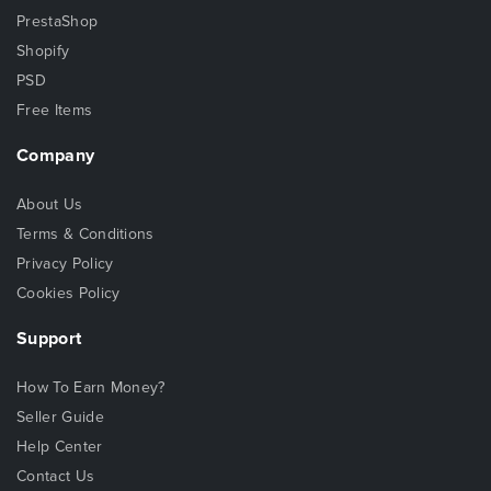
PrestaShop
Shopify
PSD
Free Items
Company
About Us
Terms & Conditions
Privacy Policy
Cookies Policy
Support
How To Earn Money?
Seller Guide
Help Center
Contact Us