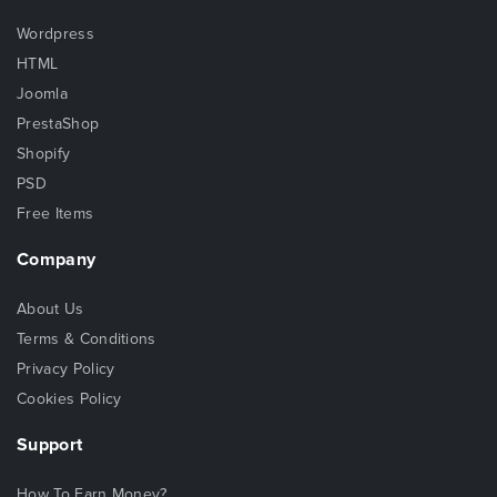
Wordpress
HTML
Joomla
PrestaShop
Shopify
PSD
Free Items
Company
About Us
Terms & Conditions
Privacy Policy
Cookies Policy
Support
How To Earn Money?