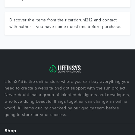
Discover the items from the ricardaruhl212 and contact
with author if you have some questions before purchase.
LifeInSYS is the online store where you can buy everything you
need to create a website and got support with the run project.
Never doubt that a group of talented designers and developers,
who love doing beautiful things together can change an online
world. All items quality checked by our quality team before
going to store for your success.
Shop