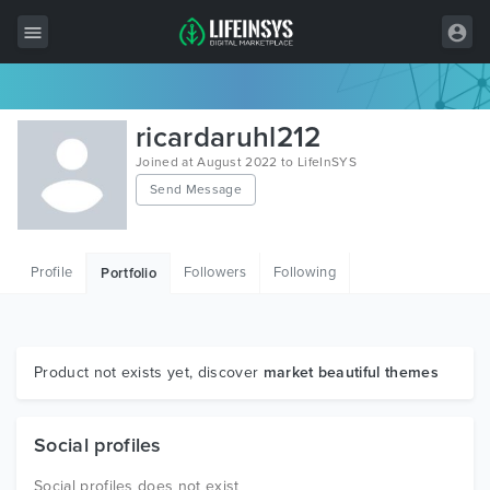
All Items
ricardaruhl212
Wordpress
Joined at August 2022 to LifeInSYS
Send Message
HTML
Joomla
Profile
Followers
Following
Portfolio
PrestaShop
Shopify
Graphics
Product not exists yet, discover
market beautiful themes
Free Items
Social profiles
Social profiles does not exist