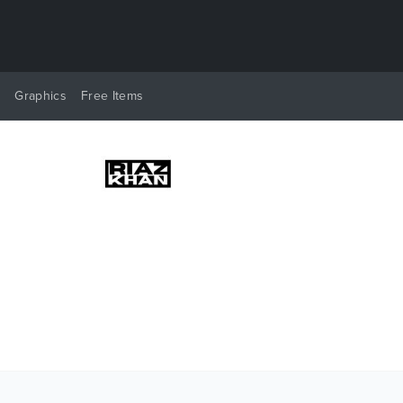
y
Graphics
Free Items