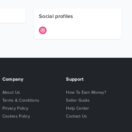
Social profiles
Company
Support
About Us
How To Earn Money?
Terms & Conditions
Seller Guide
Privacy Policy
Help Center
Cookies Policy
Contact Us