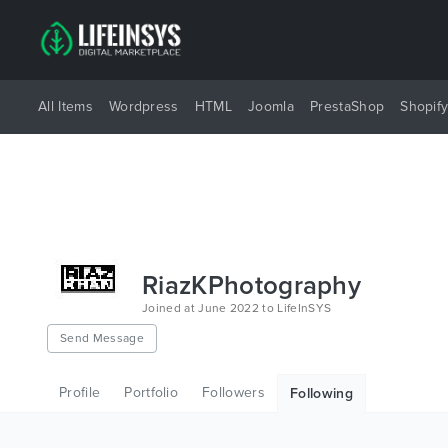
All Items
Wordpress
HTML
Joomla
PrestaShop
Shopif
RiazKPhotography
Joined at June 2022 to LifeInSYS
Send Message
Profile
Portfolio
Followers
Following