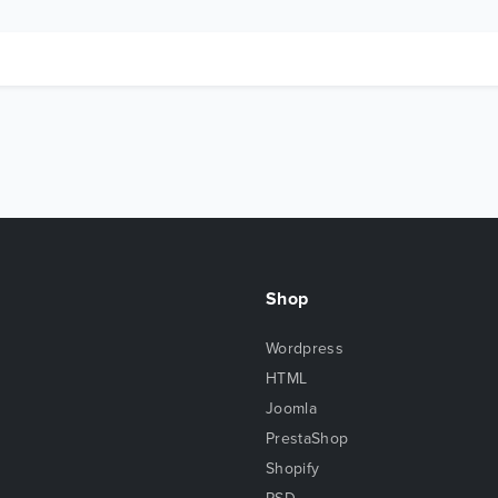
Shop
Wordpress
HTML
Joomla
PrestaShop
Shopify