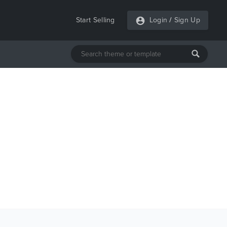
Start Selling
Login
/
Sign Up