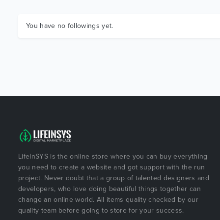
You have no followings yet.
LifeInSYS is the online store where you can buy everything
you need to create a website and got support with the run
project. Never doubt that a group of talented designers and
developers, who love doing beautiful things together can
change an online world. All items quality checked by our
quality team before going to store for your success.