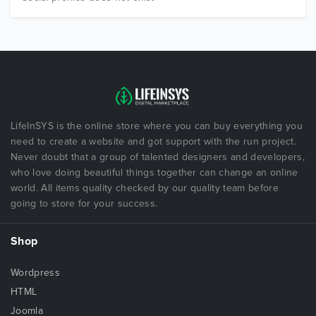
LifeInSYS is the online store where you can buy everything you
need to create a website and got support with the run project.
Never doubt that a group of talented designers and developers,
who love doing beautiful things together can change an online
world. All items quality checked by our quality team before
going to store for your success.
Shop
Wordpress
HTML
Joomla