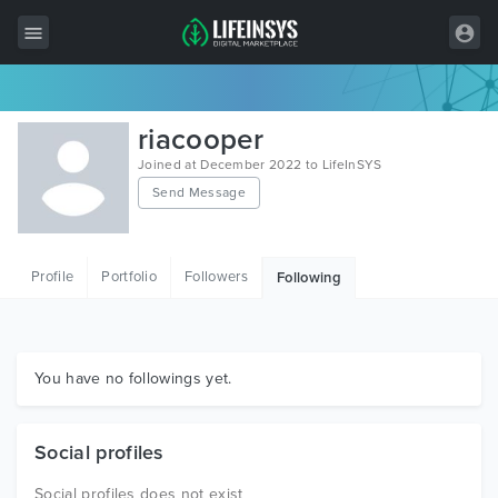
All Items
riacooper
Wordpress
Joined at December 2022 to LifeInSYS
Send Message
HTML
Joomla
Profile
Portfolio
Followers
Following
PrestaShop
Shopify
Graphics
You have no followings yet.
Free Items
Social profiles
Social profiles does not exist