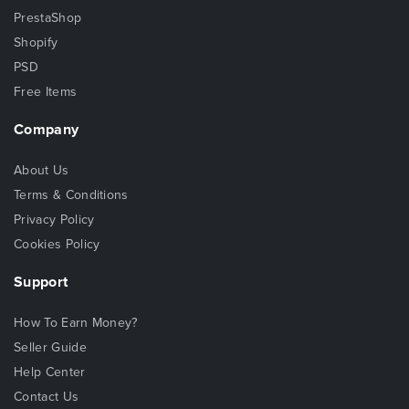
PrestaShop
Shopify
PSD
Free Items
Company
About Us
Terms & Conditions
Privacy Policy
Cookies Policy
Support
How To Earn Money?
Seller Guide
Help Center
Contact Us