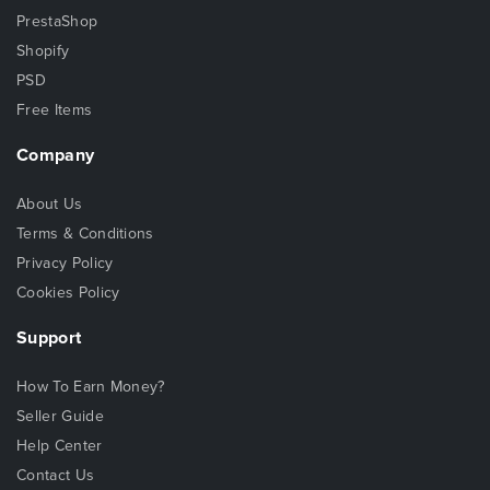
PrestaShop
Shopify
PSD
Free Items
Company
About Us
Terms & Conditions
Privacy Policy
Cookies Policy
Support
How To Earn Money?
Seller Guide
Help Center
Contact Us