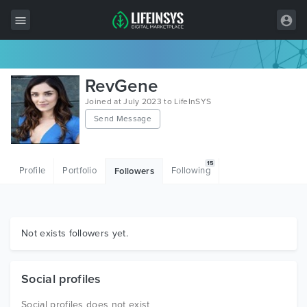
All Items
RevGene
Wordpress
Joined at July 2023 to LifeInSYS
Send Message
HTML
Joomla
15
Profile
Portfolio
Following
Followers
PrestaShop
Shopify
Graphics
Not exists followers yet.
Free Items
Social profiles
Social profiles does not exist