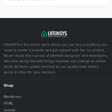
LifeInSYS is the online store where you can buy everything you
need to create a website and got support with the run project.
Never doubt that a group of talented designers and developers,
who love doing beautiful things together can change an online
world. All items quality checked by our quality team before
going to store for your success.
Shop
Wordpress
HTML
Joomla