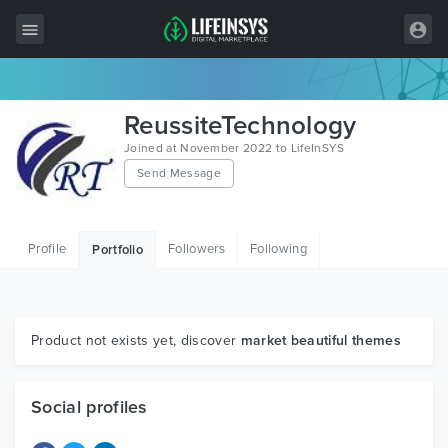
All Items
ReussiteTechnology
Wordpress
Joined at November 2022 to LifeInSYS
Send Message
HTML
Joomla
Profile
Followers
Following
Portfolio
PrestaShop
Shopify
Graphics
Product not exists yet, discover
market beautiful themes
Free Items
Social profiles