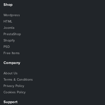
Shop
Wordpress
HTML
Joomla
PrestaShop
Shopify
PSD
Free Items
Company
About Us
Terms & Conditions
Privacy Policy
Cookies Policy
Support