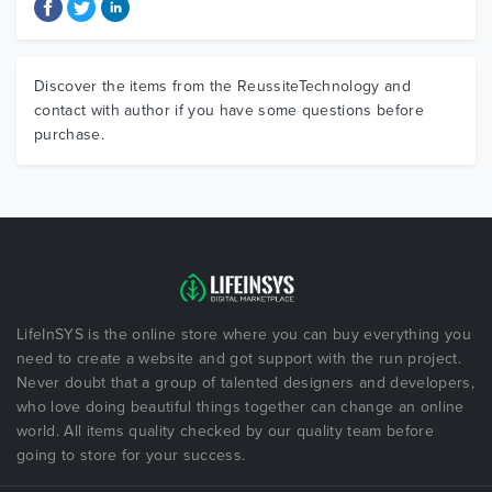
Discover the items from the ReussiteTechnology and
contact with author if you have some questions before
purchase.
LifeInSYS is the online store where you can buy everything you
need to create a website and got support with the run project.
Never doubt that a group of talented designers and developers,
who love doing beautiful things together can change an online
world. All items quality checked by our quality team before
going to store for your success.