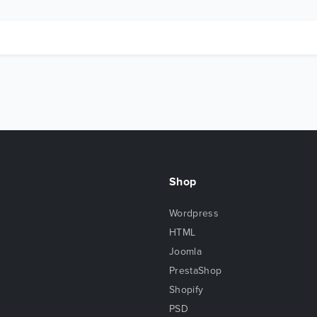
Shop
Wordpress
HTML
Joomla
PrestaShop
Shopify
PSD