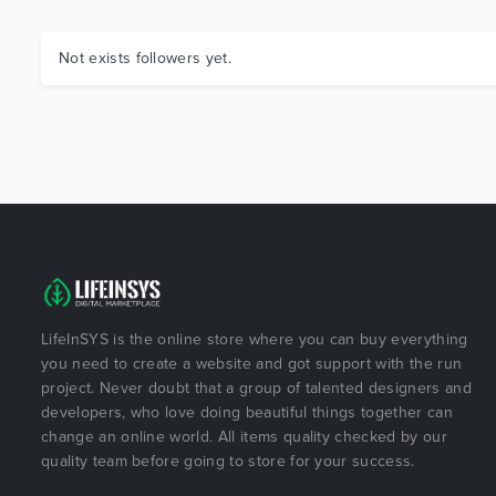
Not exists followers yet.
LifeInSYS is the online store where you can buy everything
you need to create a website and got support with the run
project. Never doubt that a group of talented designers and
developers, who love doing beautiful things together can
change an online world. All items quality checked by our
quality team before going to store for your success.