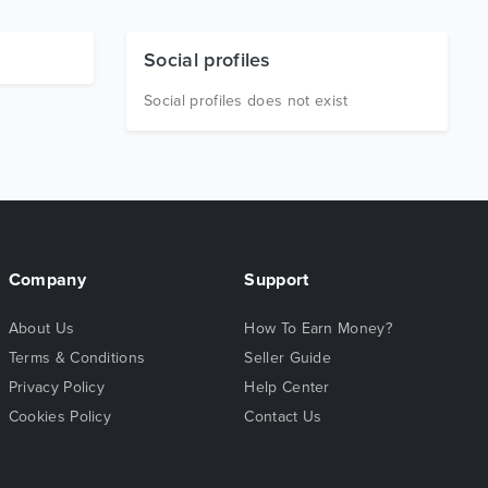
Social profiles
Social profiles does not exist
Company
Support
About Us
How To Earn Money?
Terms & Conditions
Seller Guide
Privacy Policy
Help Center
Cookies Policy
Contact Us