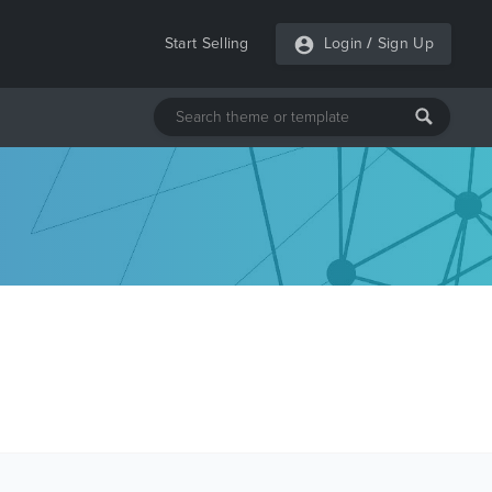
Start Selling
Login
/
Sign Up