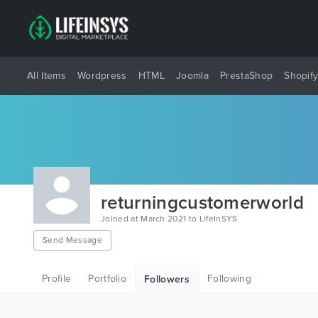
All Items
Wordpress
HTML
Joomla
PrestaShop
Shopif
returningcustomerworld
Joined at March 2021 to LifeInSYS
Send Message
Profile
Portfolio
Following
Followers