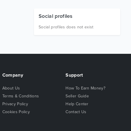
Social profiles
Social profiles does not exist
Company
Support
About Us
How To Earn Money?
Terms & Conditions
Seller Guide
Privacy Policy
Help Center
Cookies Policy
Contact Us