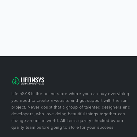
LifeInSYS is the online store where you can buy everything
you need to create a website and got support with the run
project. Never doubt that a group of talented designers and
developers, who love doing beautiful things together can
change an online world. All items quality checked by our
quality team before going to store for your success.