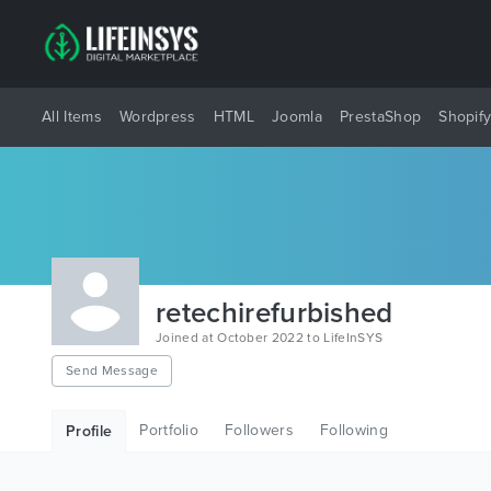
All Items
Wordpress
HTML
Joomla
PrestaShop
Shopif
retechirefurbished
Joined at October 2022 to LifeInSYS
Send Message
Portfolio
Followers
Following
Profile