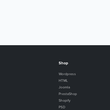
Shop
Wordpress
HTML
Joomla
PrestaShop
Shopify
PSD