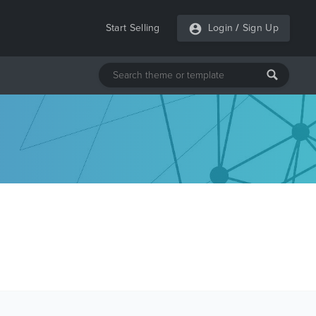
Start Selling
Login
/
Sign Up