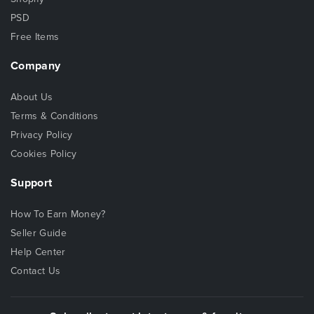
PSD
Free Items
Company
About Us
Terms & Conditions
Privacy Policy
Cookies Policy
Support
How To Earn Money?
Seller Guide
Help Center
Contact Us