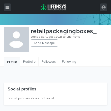
All Items
retailpackagingboxes_
Wordpress
Joined at August 2021 to LifeInSYS
Send Message
HTML
Joomla
Portfolio
Followers
Following
Profile
PrestaShop
Shopify
Graphics
Social profiles
Free Items
Social profiles does not exist