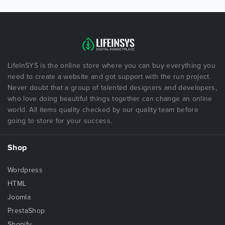
LifeInSYS is the online store where you can buy everything you
need to create a website and got support with the run project.
Never doubt that a group of talented designers and developers,
who love doing beautiful things together can change an online
world. All items quality checked by our quality team before
going to store for your success.
Shop
Wordpress
HTML
Joomla
PrestaShop
Shopify