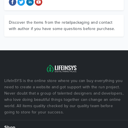
Discover the items from the retailpackaging and contact
with author if you have some questions before purchase.
LifeInSYS is the online store where you can buy everything you
need to create a website and got support with the run project.
Never doubt that a group of talented designers and developers,
who love doing beautiful things together can change an online
world. All items quality checked by our quality team before
going to store for your success.
Shop