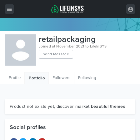
All Items
retailpackaging
Wordpress
Joined at November 2021 to LifeInSYS
Send Message
HTML
Joomla
Profile
Followers
Following
Portfolio
PrestaShop
Shopify
Graphics
Product not exists yet, discover
market beautiful themes
Free Items
Social profiles