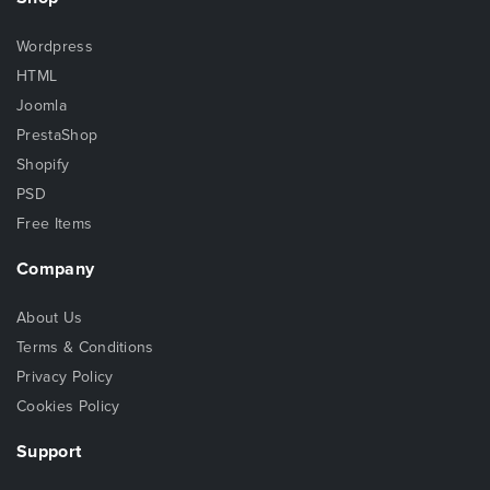
Wordpress
HTML
Joomla
PrestaShop
Shopify
PSD
Free Items
Company
About Us
Terms & Conditions
Privacy Policy
Cookies Policy
Support