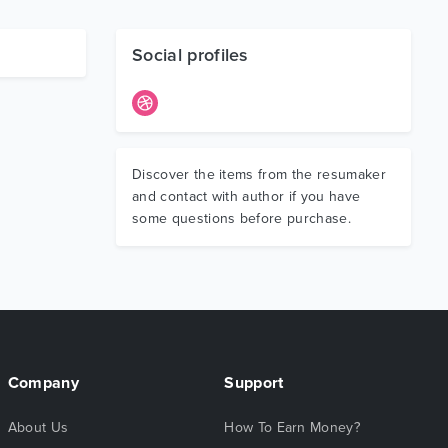
Social profiles
Discover the items from the resumaker
and contact with author if you have
some questions before purchase.
Company
Support
About Us
How To Earn Money?