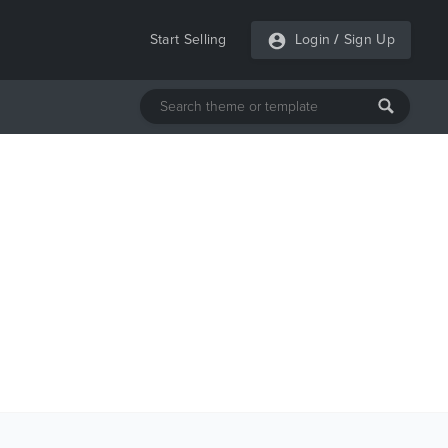
Start Selling
Login
/
Sign Up