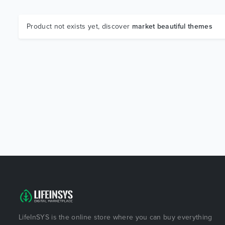
Product not exists yet, discover
market beautiful themes
LifeInSYS is the online store where you can buy everything