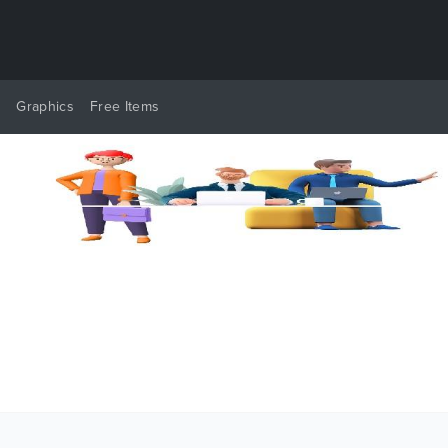
y
Graphics
Free Items