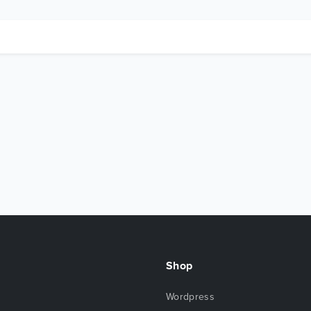
Shop
Wordpress