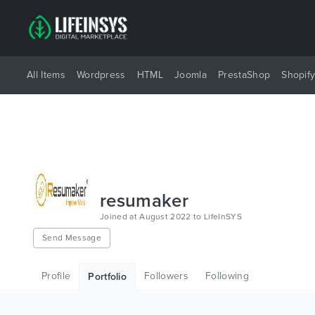
All Items
Wordpress
HTML
Joomla
PrestaShop
Shopif
resumaker
Joined at August 2022 to LifeInSYS
Send Message
Profile
Followers
Following
Portfolio