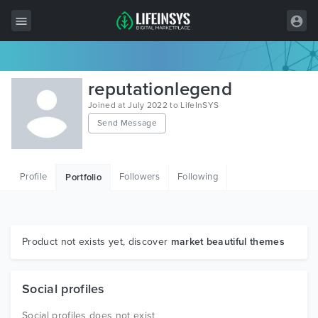
All Items
reputationlegend
Wordpress
Joined at July 2022 to LifeInSYS
Send Message
HTML
Joomla
Profile
Followers
Following
Portfolio
PrestaShop
Shopify
Graphics
Product not exists yet, discover
market beautiful themes
Free Items
Social profiles
Social profiles does not exist