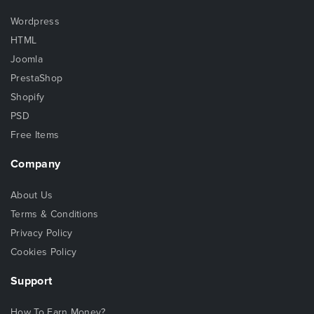
Wordpress
HTML
Joomla
PrestaShop
Shopify
PSD
Free Items
Company
About Us
Terms & Conditions
Privacy Policy
Cookies Policy
Support
How To Earn Money?