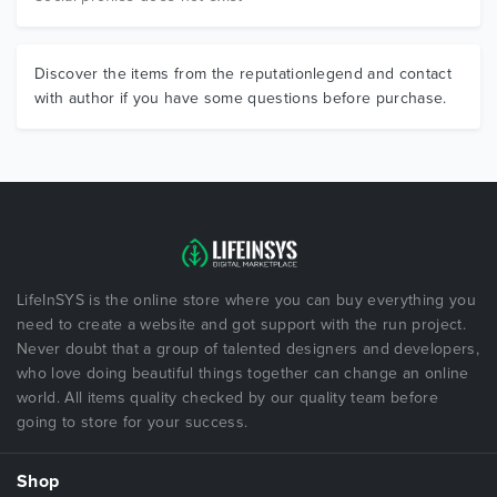
Discover the items from the reputationlegend and contact
with author if you have some questions before purchase.
LifeInSYS is the online store where you can buy everything you
need to create a website and got support with the run project.
Never doubt that a group of talented designers and developers,
who love doing beautiful things together can change an online
world. All items quality checked by our quality team before
going to store for your success.
Shop