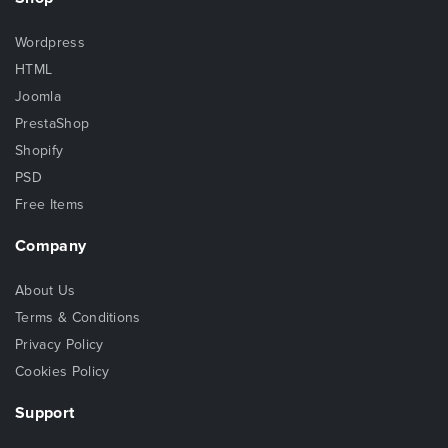
Wordpress
HTML
Joomla
PrestaShop
Shopify
PSD
Free Items
Company
About Us
Terms & Conditions
Privacy Policy
Cookies Policy
Support