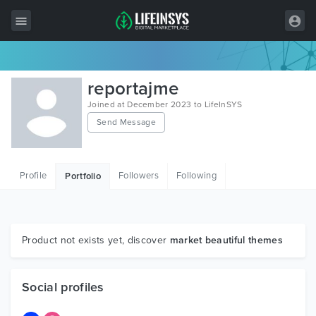
All Items
reportajme
Wordpress
Joined at December 2023 to LifeInSYS
Send Message
HTML
Joomla
Profile
Followers
Following
Portfolio
PrestaShop
Shopify
Graphics
Product not exists yet, discover
market beautiful themes
Free Items
Social profiles