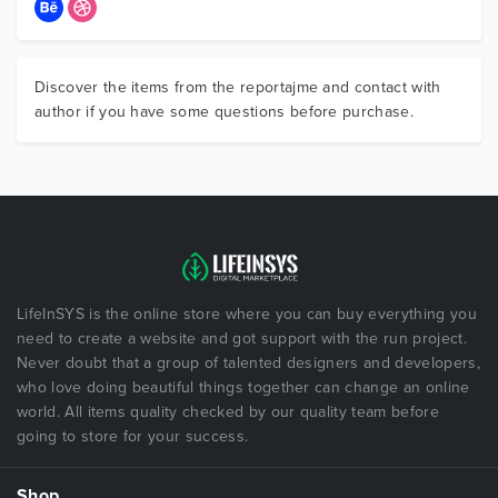
Discover the items from the reportajme and contact with
author if you have some questions before purchase.
LifeInSYS is the online store where you can buy everything you
need to create a website and got support with the run project.
Never doubt that a group of talented designers and developers,
who love doing beautiful things together can change an online
world. All items quality checked by our quality team before
going to store for your success.
Shop