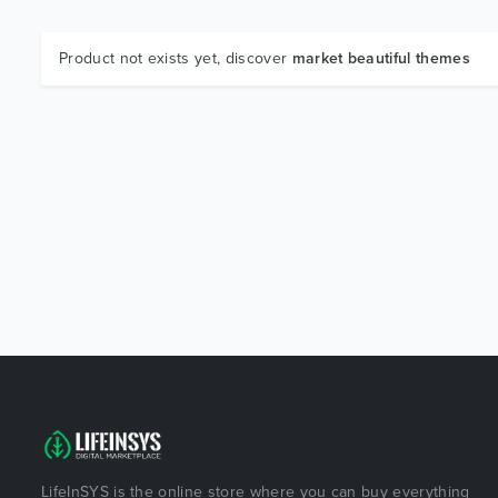
Product not exists yet, discover
market beautiful themes
LifeInSYS is the online store where you can buy everything