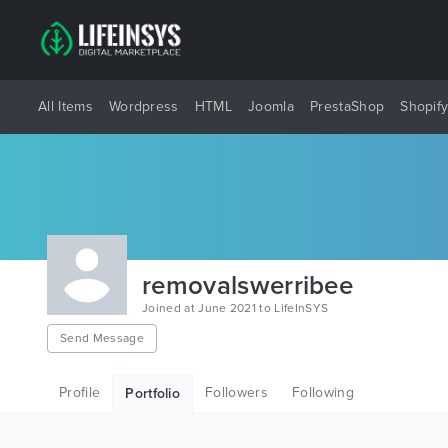
All Items
Wordpress
HTML
Joomla
PrestaShop
Shopif
removalswerribee
Joined at June 2021 to LifeInSYS
Send Message
Profile
Followers
Following
Portfolio