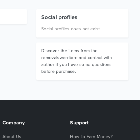
Social profiles
Social profiles does not exist
Discover the items from the
removalswerribee and contact with
author if you have some questions
before purchase.
Company
Support
About Us
How To Earn Money?