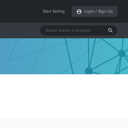
Start Selling
Login
/
Sign Up