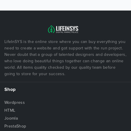
LifeInSYS is the online store where you can buy everything you
need to create a website and got support with the run project.
Never doubt that a group of talented designers and developers,
who love doing beautiful things together can change an online
world. All items quality checked by our quality team before
going to store for your success.
Shop
Wordpress
HTML
Joomla
PrestaShop