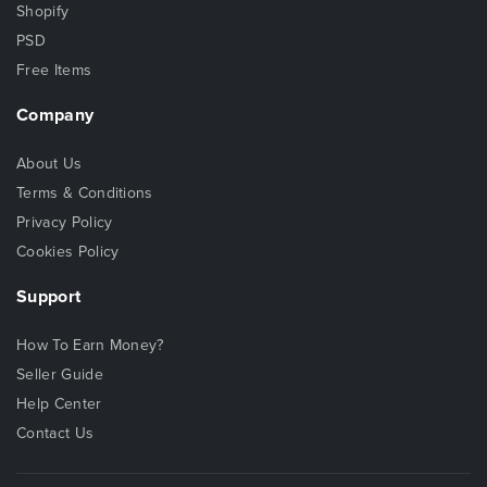
Shopify
PSD
Free Items
Company
About Us
Terms & Conditions
Privacy Policy
Cookies Policy
Support
How To Earn Money?
Seller Guide
Help Center
Contact Us