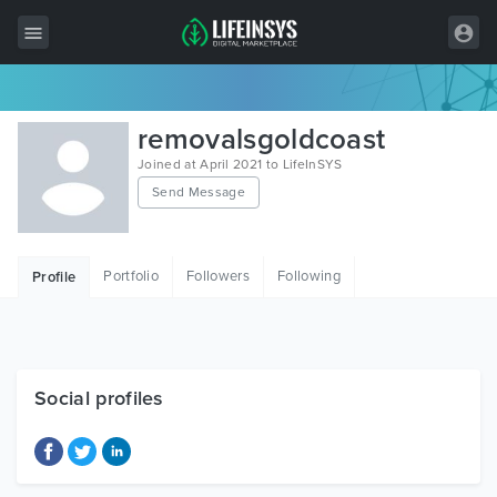
All Items
removalsgoldcoast
Wordpress
Joined at April 2021 to LifeInSYS
Send Message
HTML
Joomla
Portfolio
Followers
Following
Profile
PrestaShop
Shopify
Graphics
Social profiles
Free Items