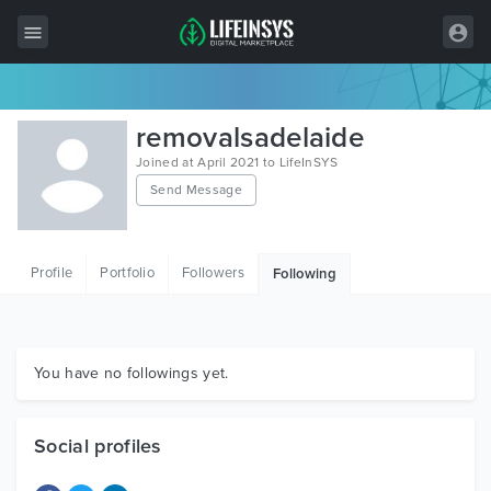
All Items
removalsadelaide
Wordpress
Joined at April 2021 to LifeInSYS
Send Message
HTML
Joomla
Profile
Portfolio
Followers
Following
PrestaShop
Shopify
Graphics
You have no followings yet.
Free Items
Social profiles