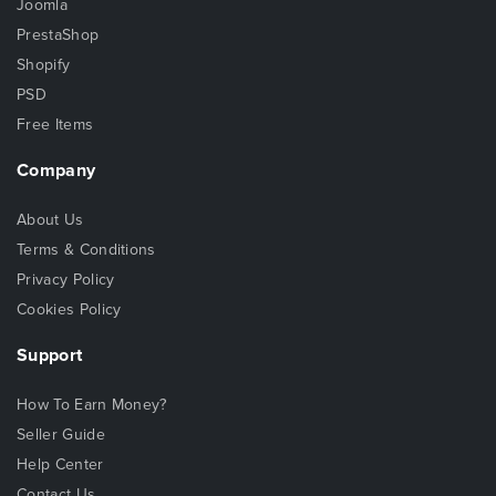
Joomla
PrestaShop
Shopify
PSD
Free Items
Company
About Us
Terms & Conditions
Privacy Policy
Cookies Policy
Support
How To Earn Money?
Seller Guide
Help Center
Contact Us