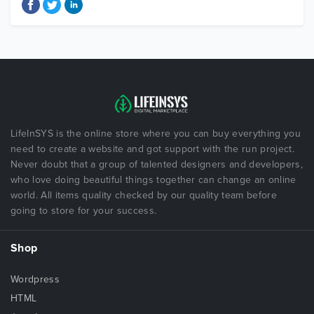
LifeInSYS is the online store where you can buy everything you
need to create a website and got support with the run project.
Never doubt that a group of talented designers and developers,
who love doing beautiful things together can change an online
world. All items quality checked by our quality team before
going to store for your success.
Shop
Wordpress
HTML